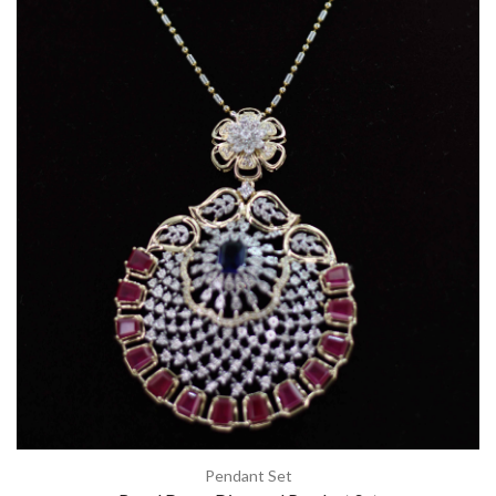
Pendant Set