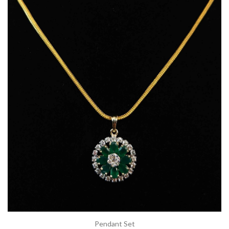
Pendant Set