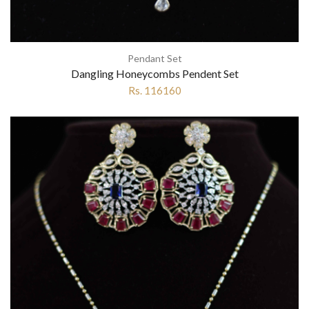
Pendant Set
Dangling Honeycombs Pendent Set
Rs. 116160