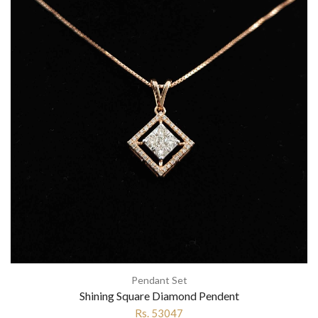
Pendant Set
Shining Square Diamond Pendent
Rs. 53047