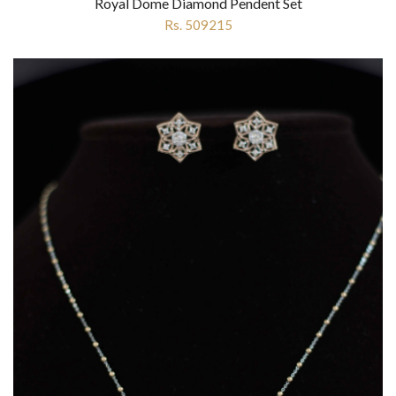
Royal Dome Diamond Pendent Set
Rs. 509215