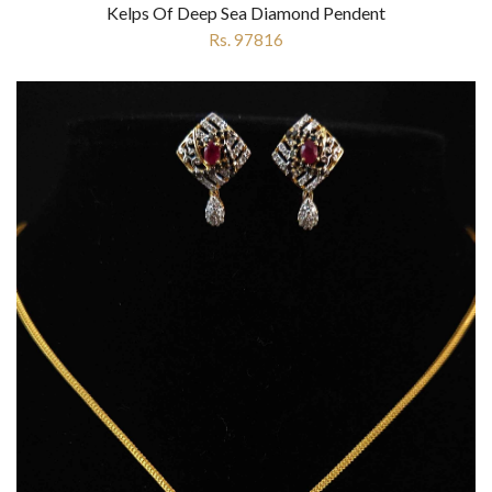
Kelps Of Deep Sea Diamond Pendent
Rs. 97816