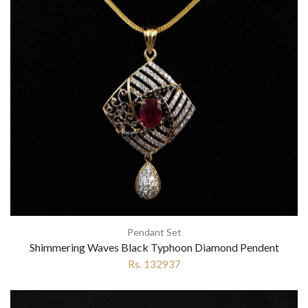
Pendant Set
Shimmering Waves Black Typhoon Diamond Pendent
Rs. 132937