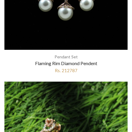
Pendant Set
Flaming Rim Diamond Pendent
Rs. 212787