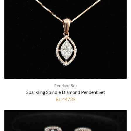
Pendant Set
Sparkling Spindle Diamond Pendent Set
Rs. 44739