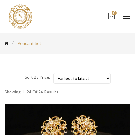
0
Pendant Set
Sort By Price:
Showing 1–24 Of 24 Results