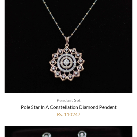
Pendant Set
Pole Star In A Constellation Diamond Pendent
Rs. 110247