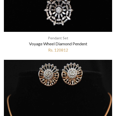
Pendant Set
Voyage Wheel Diamond Pendent
Rs. 120812