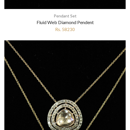
Pendant Set
Fluid Web Diamond Pendent
Rs. 58230