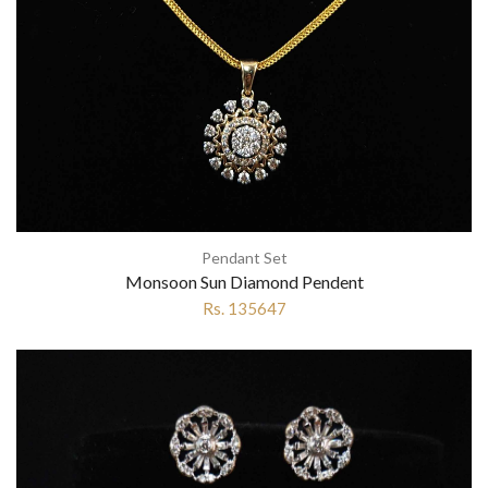
Pendant Set
Monsoon Sun Diamond Pendent
Rs. 135647