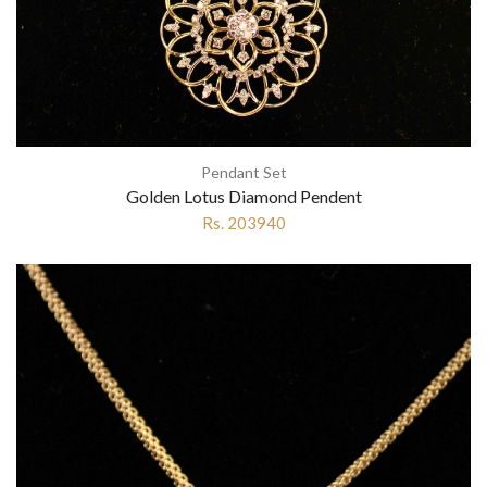
Pendant Set
Golden Lotus Diamond Pendent
Rs. 203940