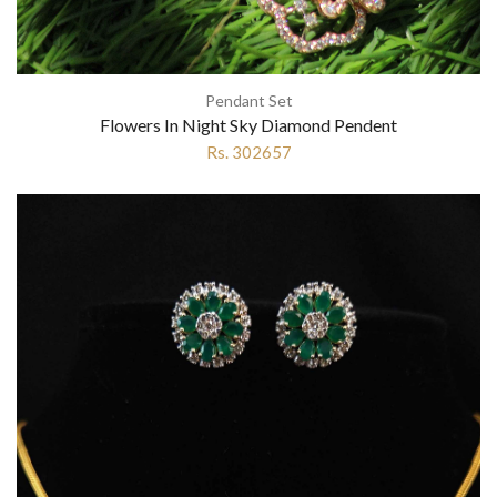
Pendant Set
Flowers In Night Sky Diamond Pendent
Rs. 302657