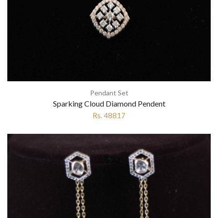
Pendant Set
Sparking Cloud Diamond Pendent
Rs. 48817