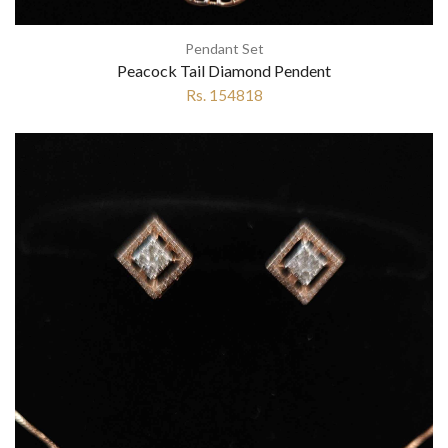
Pendant Set
Peacock Tail Diamond Pendent
Rs. 154818