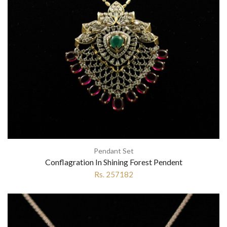
Pendant Set
Conflagration In Shining Forest Pendent
Rs. 257182