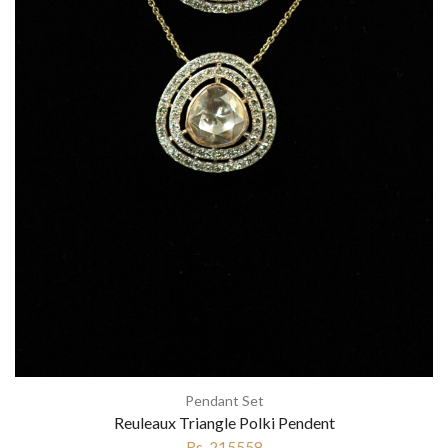
Pendant Set
Reuleaux Triangle Polki Pendent
Rs. 215558