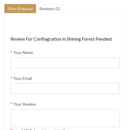
Price Breakup
Reviews (1)
Review For
Conflagration In Shining Forest Pendent
*
Your Name
*
Your Email
*
Your Review