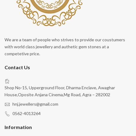
We are a team of people who strives to provide our coustumers
with world class jewellery and authetic gem stones at a
competetive price.
Contact Us
Shop No-15, Upperground Floor, Dharma Enclave, Awaghar
House,Oposite Anjana Cinema,Mg Road, Agra – 282002
hnj.jewellers@gmail.com
0562-4013264
Information