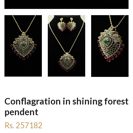
Conflagration in shining forest
pendent
Rs. 257182