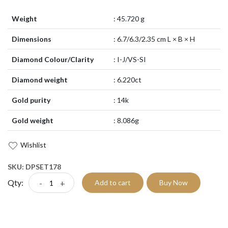
Weight
: 45.720 g
Dimensions
: 6.7/6.3/2.35 cm L × B × H
Diamond Colour/Clarity
: I-J/VS-SI
Diamond weight
: 6.220ct
Gold purity
: 14k
Gold weight
: 8.086g
Wishlist
SKU: DPSET178
Qty:
-
+
Add to cart
Buy Now