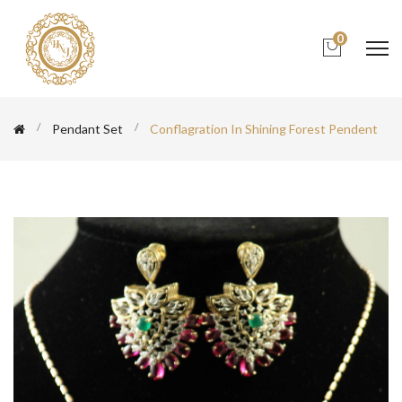
0
Pendant Set
Conflagration In Shining Forest Pendent