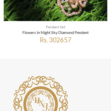
Pendant Set
Flowers In Night Sky Diamond Pendent
Rs. 302657