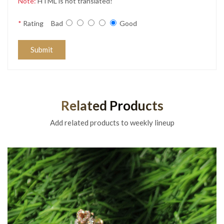
Note:
HTML is not translated!
*
Rating
Bad
Good
Submit
Related Products
Add related products to weekly lineup